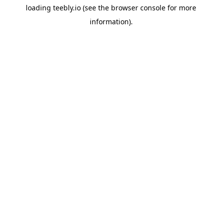
loading
teebly.io
(see the
browser console
for more
information).