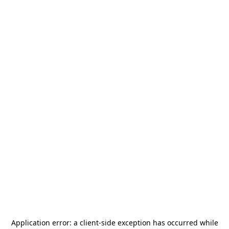
Application error: a
client
-side exception has occurred while