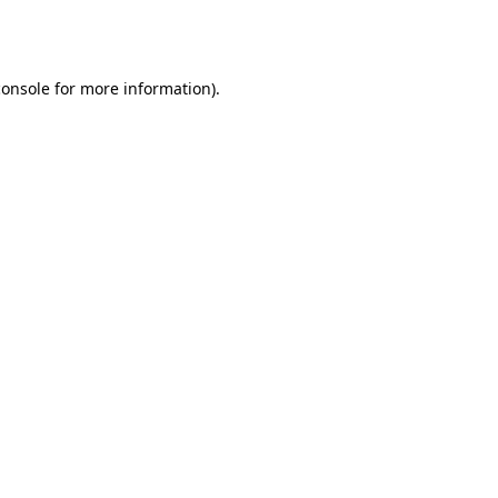
console
for more information).