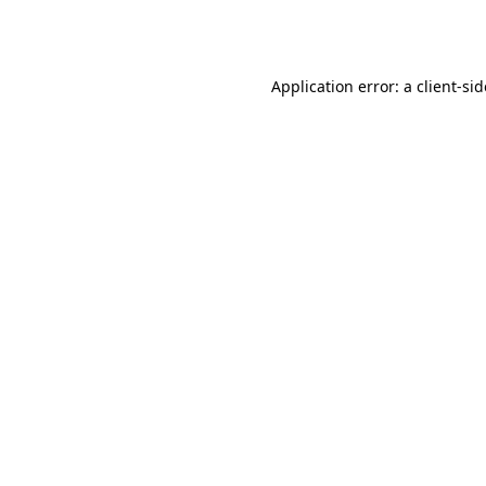
Application error: a
client
-si