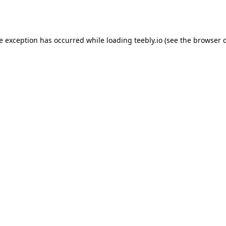
de exception has occurred while loading
teebly.io
(see the
browser 