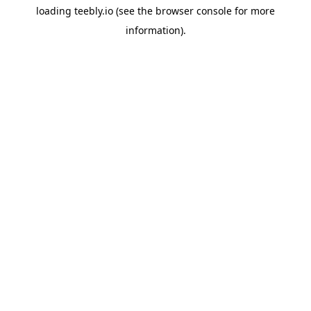
loading
teebly.io
(see the
browser console
for more
information).