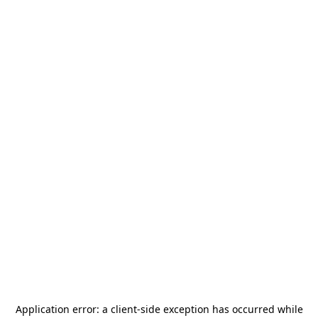
Application error: a
client
-side exception has occurred while