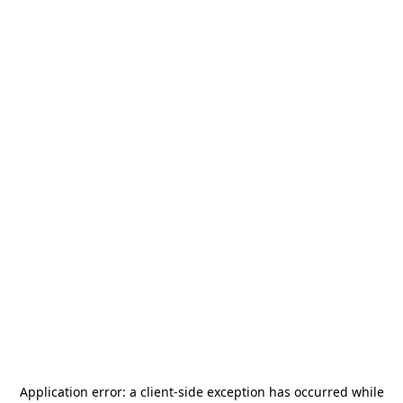
Application error: a
client
-side exception has occurred while