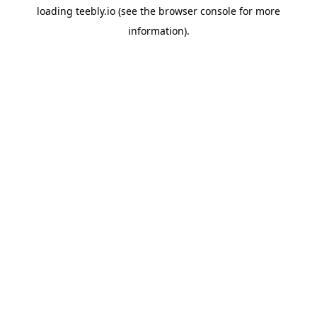
loading
teebly.io
(see the
browser console
for more
information).