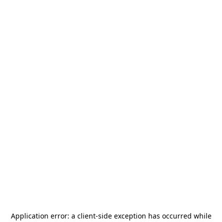
Application error: a
client
-side exception has occurred while