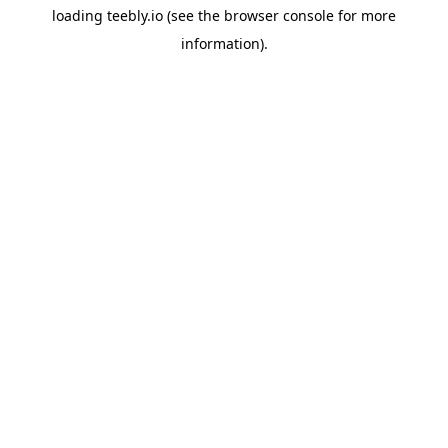
loading
teebly.io
(see the
browser console
for more
information).