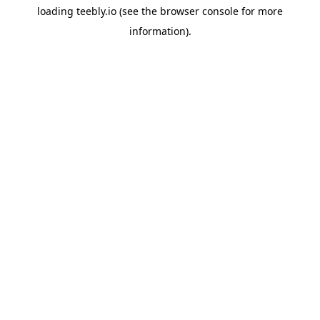
loading
teebly.io
(see the
browser console
for more
information).