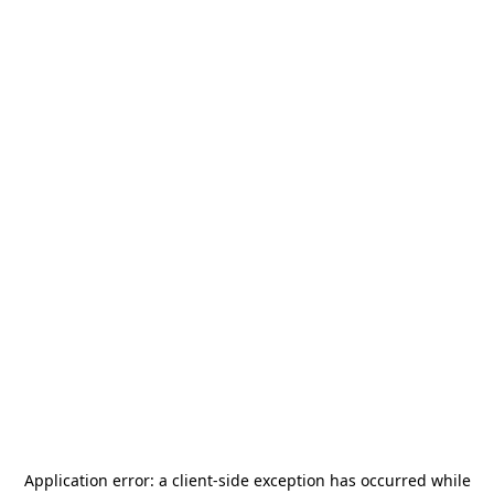
Application error: a
client
-side exception has occurred while