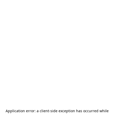
Application error: a
client
-side exception has occurred while