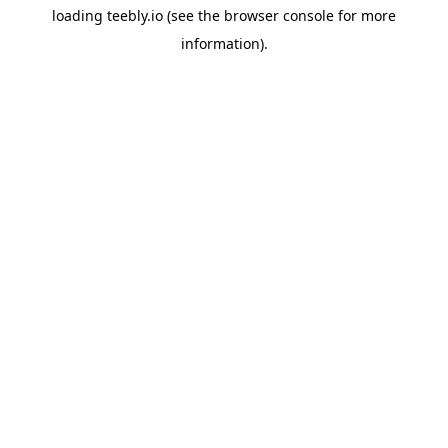
loading
teebly.io
(see the
browser console
for more
information).