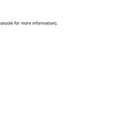
console
for more information).