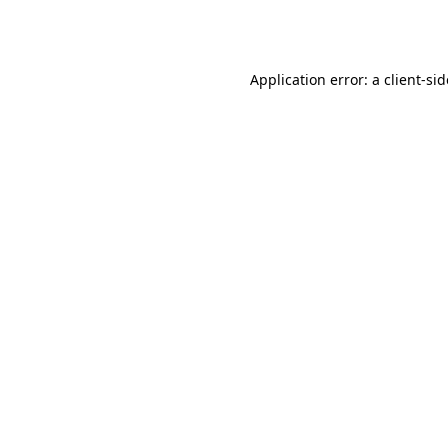
Application error: a
client
-si