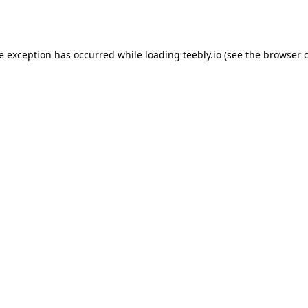
de exception has occurred while loading
teebly.io
(see the
browser 