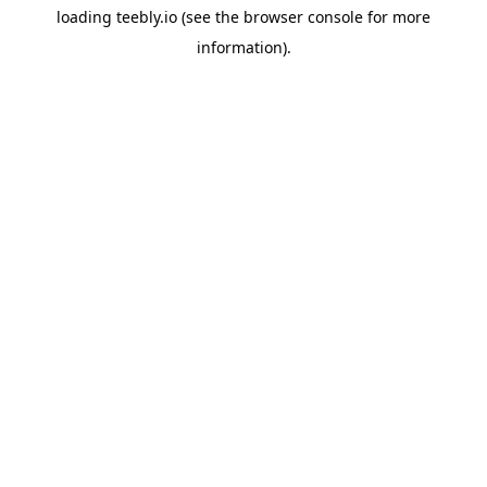
loading
teebly.io
(see the
browser console
for more
information).