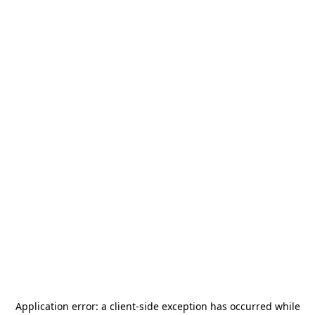
Application error: a
client
-side exception has occurred while