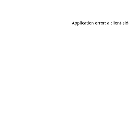
Application error: a
client
-si