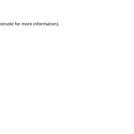
console
for more information).