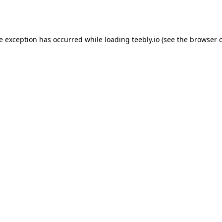
de exception has occurred while loading
teebly.io
(see the
browser 