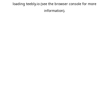
loading
teebly.io
(see the
browser console
for more
information).