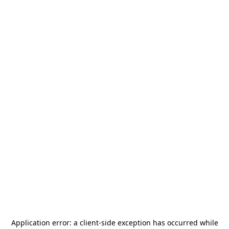
Application error: a
client
-side exception has occurred while