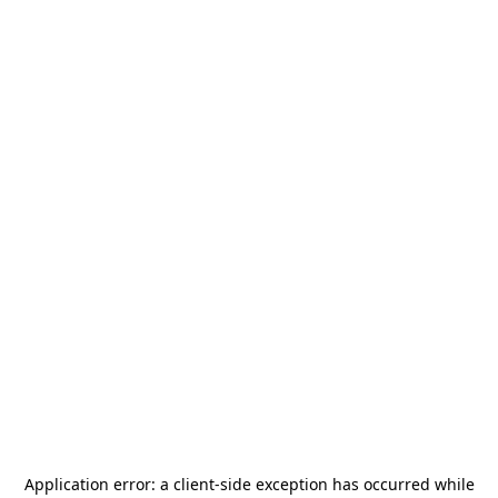
Application error: a
client
-side exception has occurred while