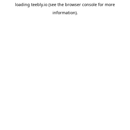
loading
teebly.io
(see the
browser console
for more
information).