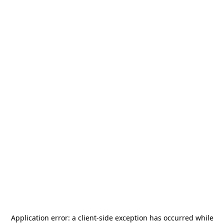
Application error: a
client
-side exception has occurred while