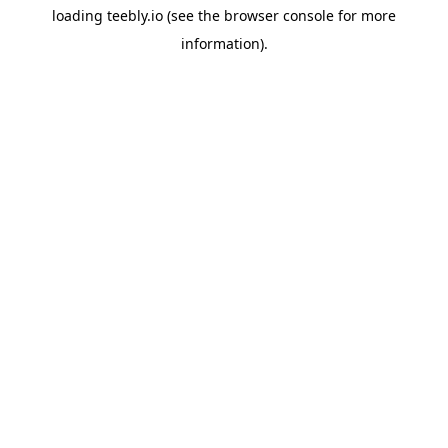
loading
teebly.io
(see the
browser console
for more
information).