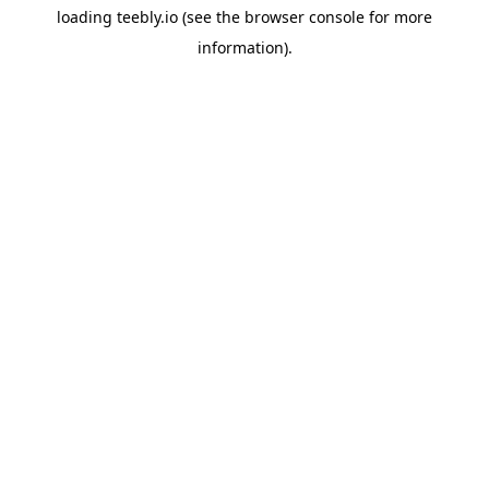
loading
teebly.io
(see the
browser console
for more
information).