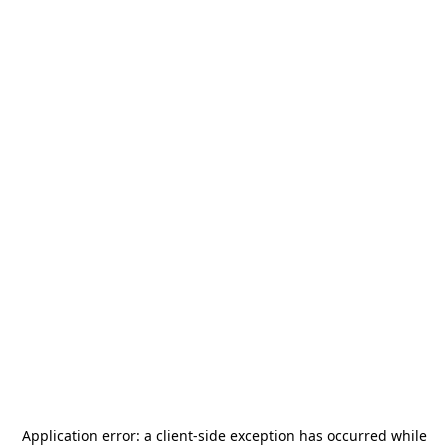
Application error: a
client
-side exception has occurred while