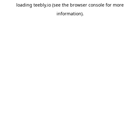
loading
teebly.io
(see the
browser console
for more
information).