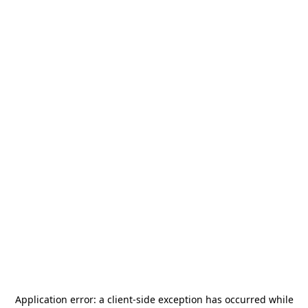
Application error: a
client
-side exception has occurred while