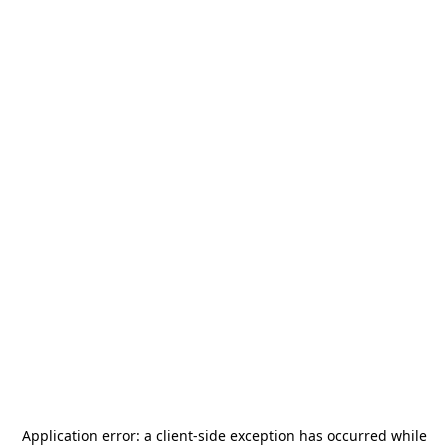
Application error: a
client
-side exception has occurred while