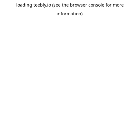
loading
teebly.io
(see the
browser console
for more
information).