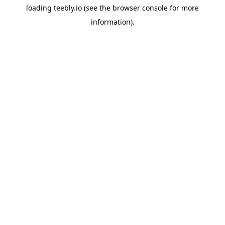
loading
teebly.io
(see the
browser console
for more
information).