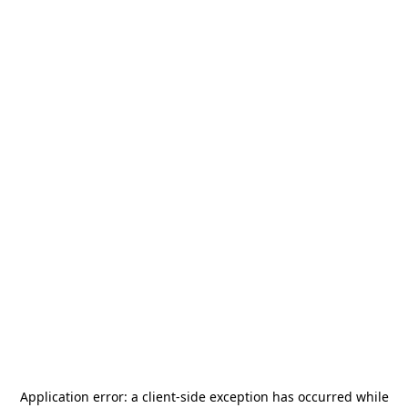
Application error: a
client
-side exception has occurred while