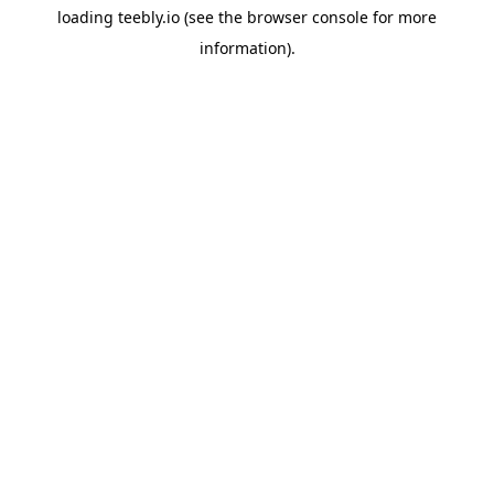
loading
teebly.io
(see the
browser console
for more
information).