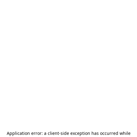
Application error: a
client
-side exception has occurred while