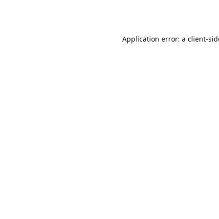
Application error: a
client
-si