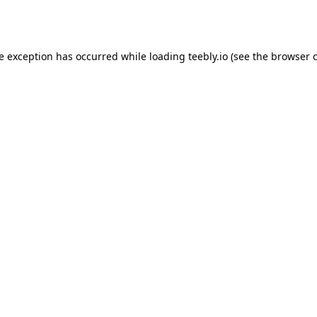
de exception has occurred while loading
teebly.io
(see the
browser 