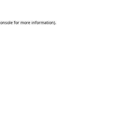
console
for more information).