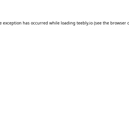
de exception has occurred while loading
teebly.io
(see the
browser 