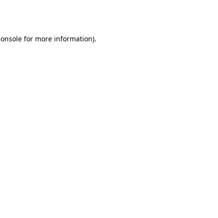
console
for more information).