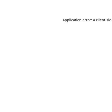
Application error: a
client
-si