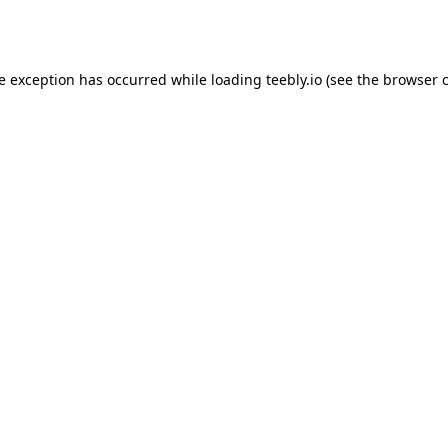
de exception has occurred while loading
teebly.io
(see the
browser 