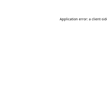
Application error: a
client
-si