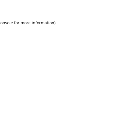
console
for more information).