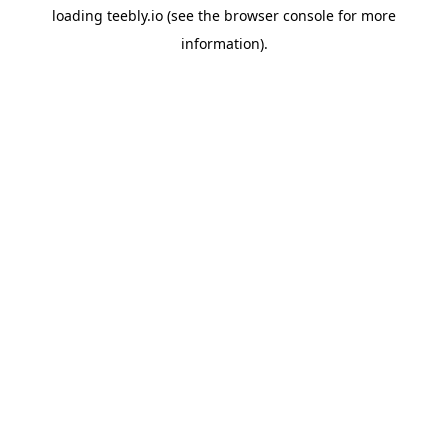
loading
teebly.io
(see the
browser console
for more
information).