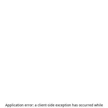
Application error: a
client
-side exception has occurred while