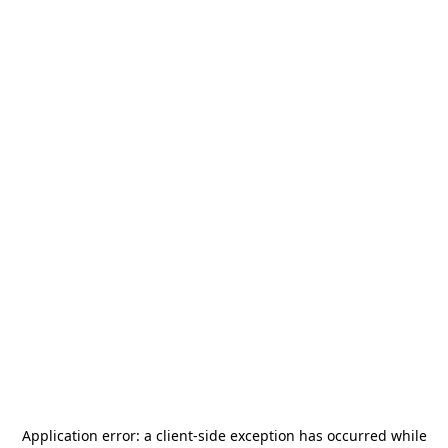
Application error: a
client
-side exception has occurred while