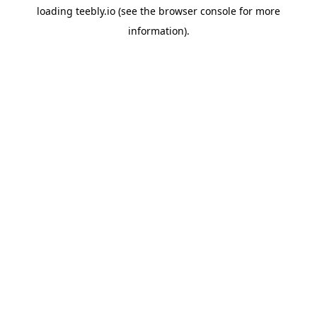
loading
teebly.io
(see the
browser console
for more
information).