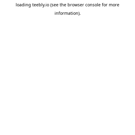
loading
teebly.io
(see the
browser console
for more
information).