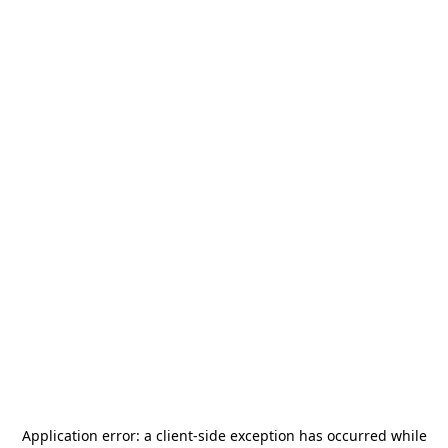
Application error: a
client
-side exception has occurred while