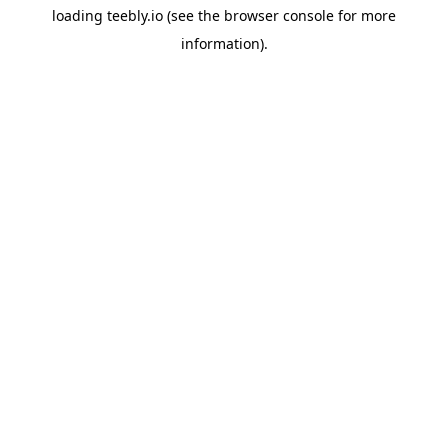
loading
teebly.io
(see the
browser console
for more
information).