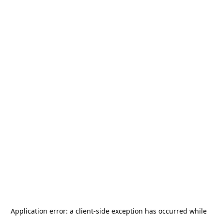
Application error: a
client
-side exception has occurred while