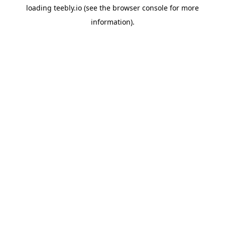
loading
teebly.io
(see the
browser console
for more
information).