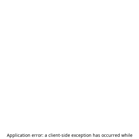
Application error: a
client
-side exception has occurred while