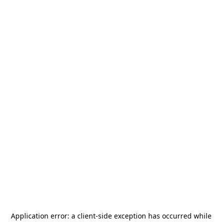
Application error: a
client
-side exception has occurred while