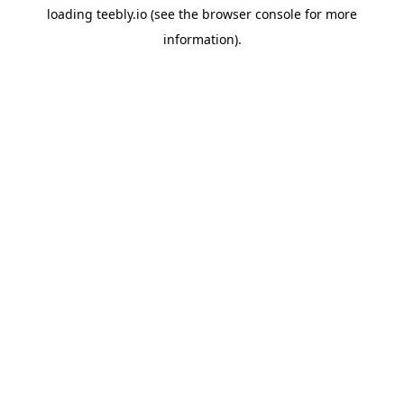
loading
teebly.io
(see the
browser console
for more
information).