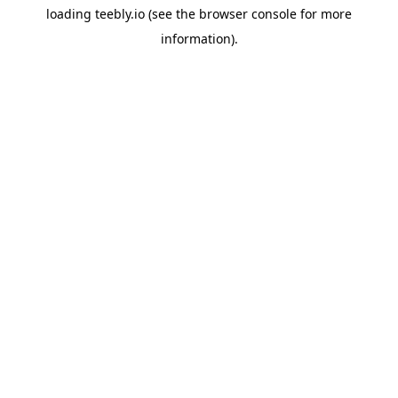
loading
teebly.io
(see the
browser console
for more
information).