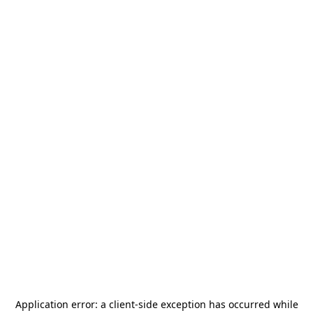
Application error: a
client
-side exception has occurred while