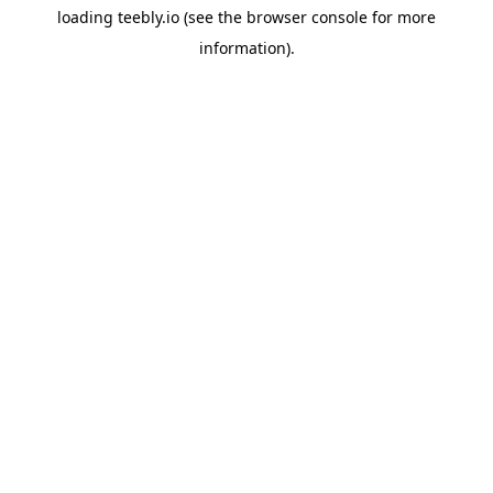
loading
teebly.io
(see the
browser console
for more
information).