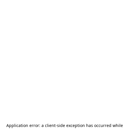
Application error: a
client
-side exception has occurred while