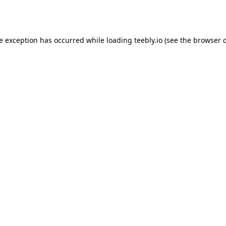
de exception has occurred while loading
teebly.io
(see the
browser 