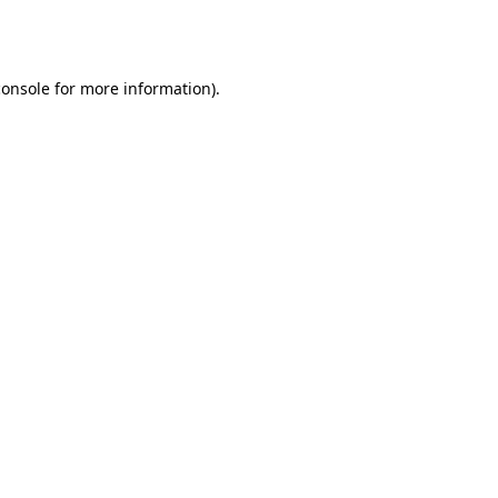
console
for more information).