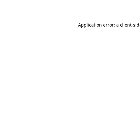
Application error: a
client
-si