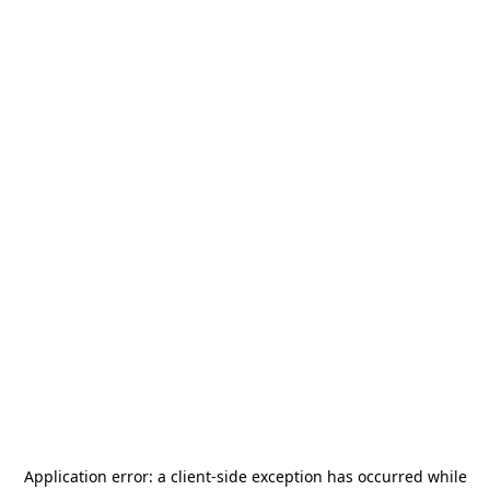
Application error: a
client
-side exception has occurred while