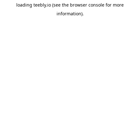
loading
teebly.io
(see the
browser console
for more
information).