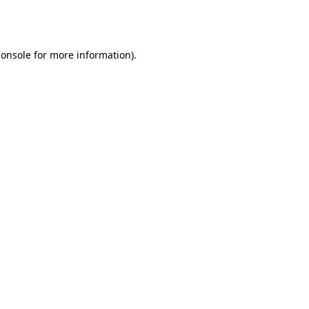
console
for more information).