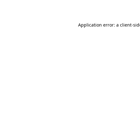
Application error: a
client
-si