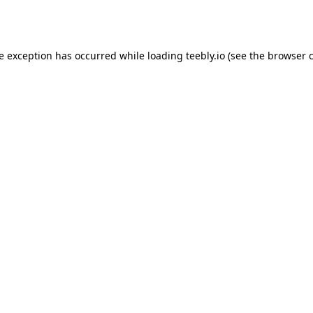
de exception has occurred while loading
teebly.io
(see the
browser 