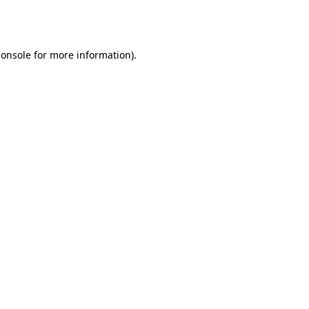
console
for more information).