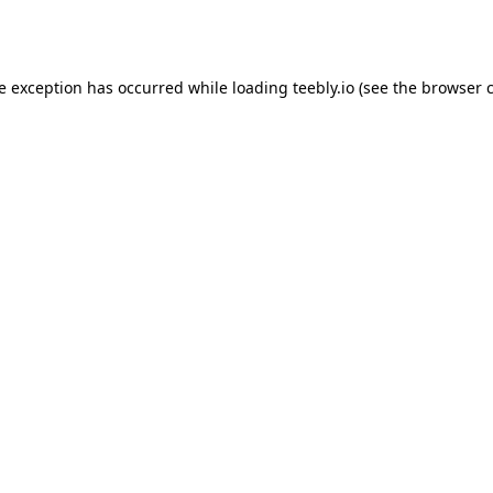
de exception has occurred while loading
teebly.io
(see the
browser 