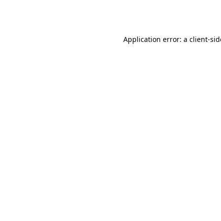
Application error: a
client
-si