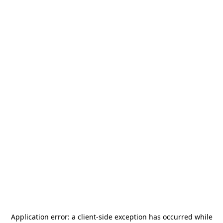
Application error: a
client
-side exception has occurred while