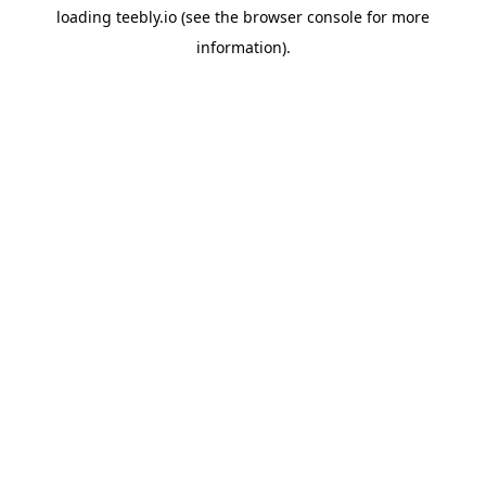
loading
teebly.io
(see the
browser console
for more
information).