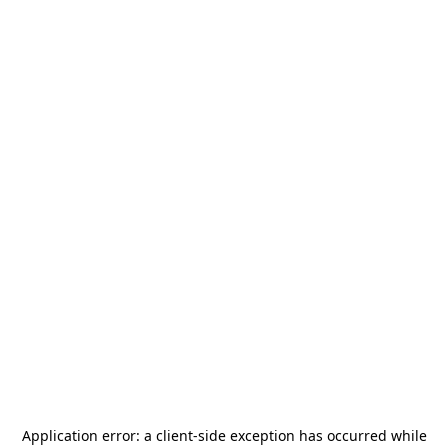
Application error: a
client
-side exception has occurred while