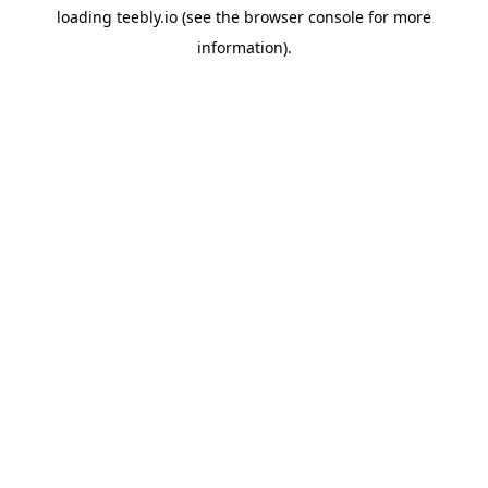
loading
teebly.io
(see the
browser console
for more
information).