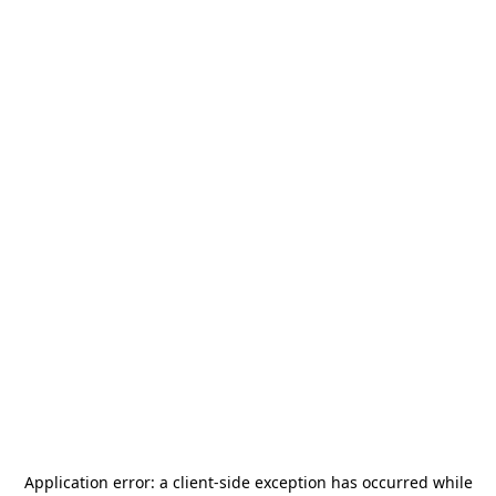
Application error: a
client
-side exception has occurred while