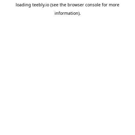
loading
teebly.io
(see the
browser console
for more
information).