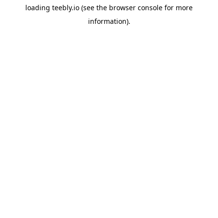
loading
teebly.io
(see the
browser console
for more
information).