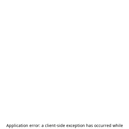
Application error: a
client
-side exception has occurred while