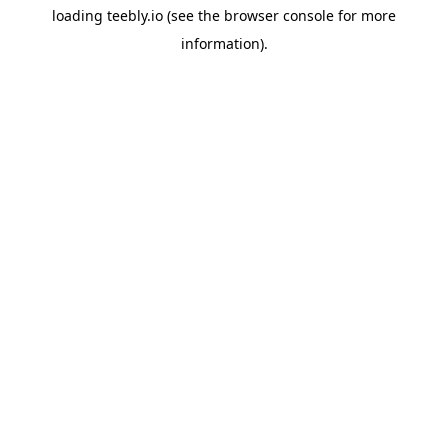
loading
teebly.io
(see the
browser console
for more
information).