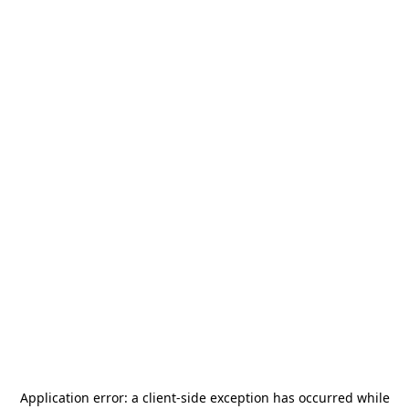
Application error: a
client
-side exception has occurred while