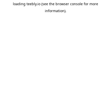
loading
teebly.io
(see the
browser console
for more
information).