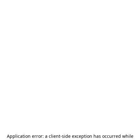
Application error: a
client
-side exception has occurred while