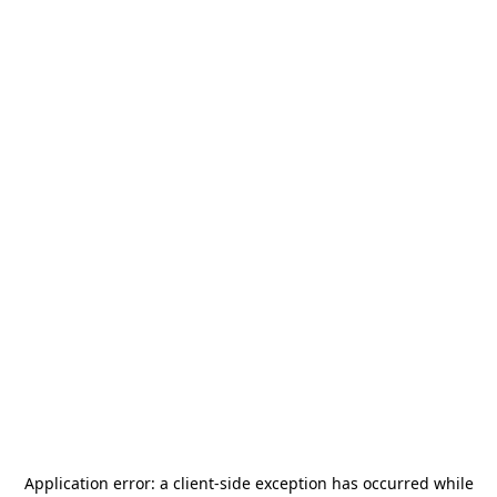
Application error: a
client
-side exception has occurred while