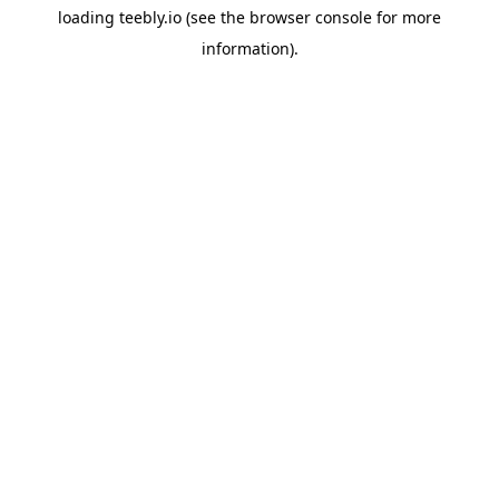
loading
teebly.io
(see the
browser console
for more
information).