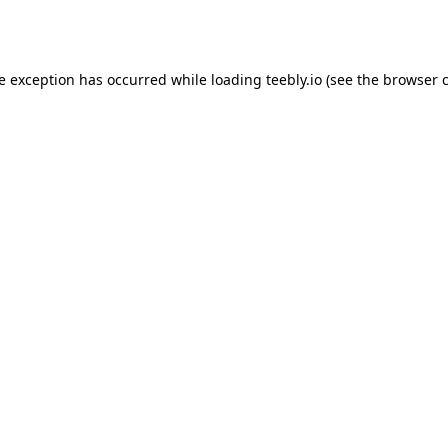
de exception has occurred while loading
teebly.io
(see the
browser 