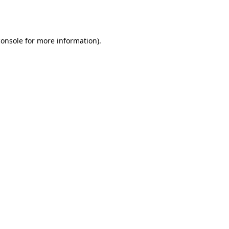
console
for more information).