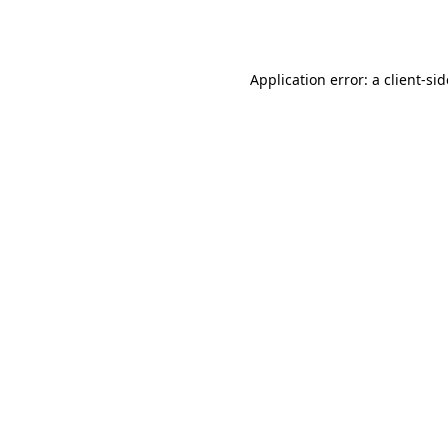
Application error: a
client
-si