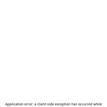
Application error: a
client
-side exception has occurred while