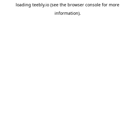
loading
teebly.io
(see the
browser console
for more
information).