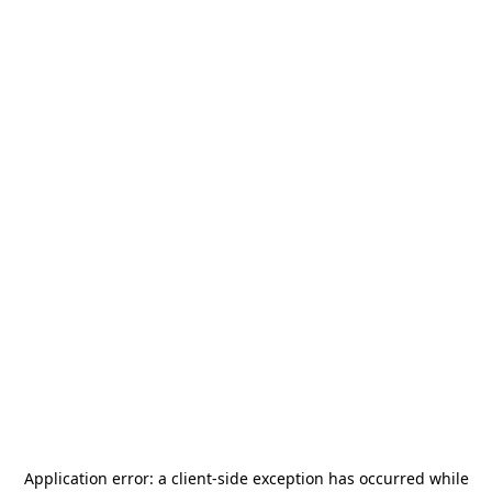
Application error: a
client
-side exception has occurred while