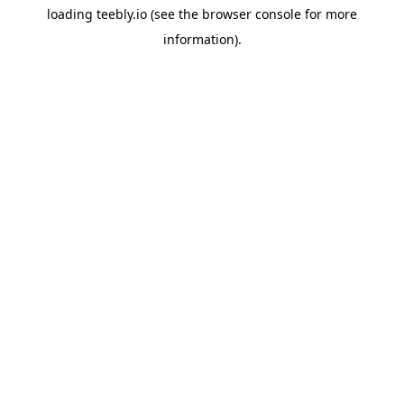
loading
teebly.io
(see the
browser console
for more
information).