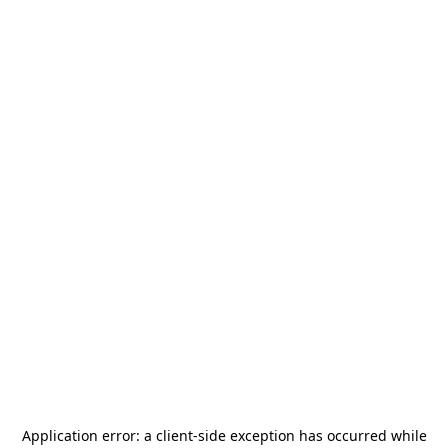
Application error: a
client
-side exception has occurred while