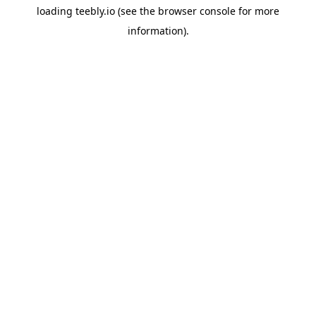
loading
teebly.io
(see the
browser console
for more
information).