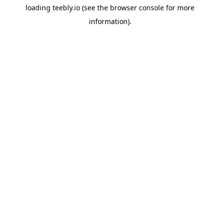
loading
teebly.io
(see the
browser console
for more
information).