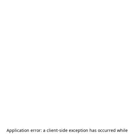
Application error: a
client
-side exception has occurred while