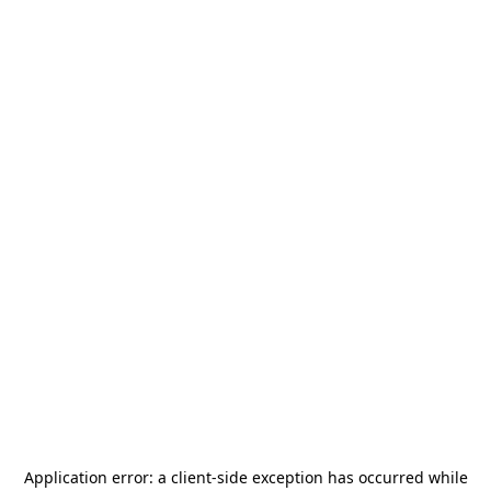
Application error: a
client
-side exception has occurred while