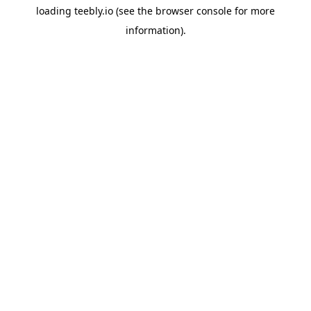
loading
teebly.io
(see the
browser console
for more
information).