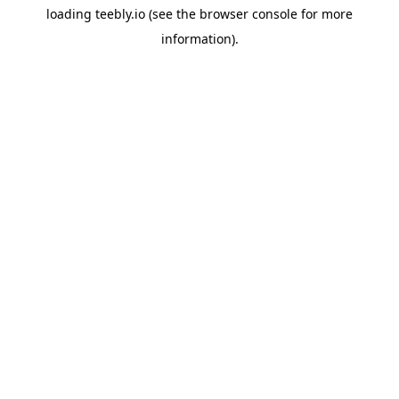
loading
teebly.io
(see the
browser console
for more
information).