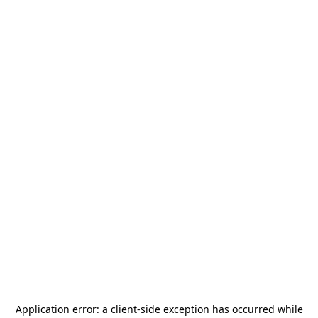
Application error: a
client
-side exception has occurred while