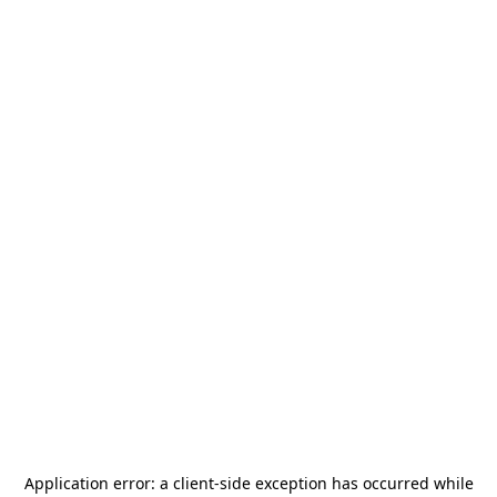
Application error: a
client
-side exception has occurred while