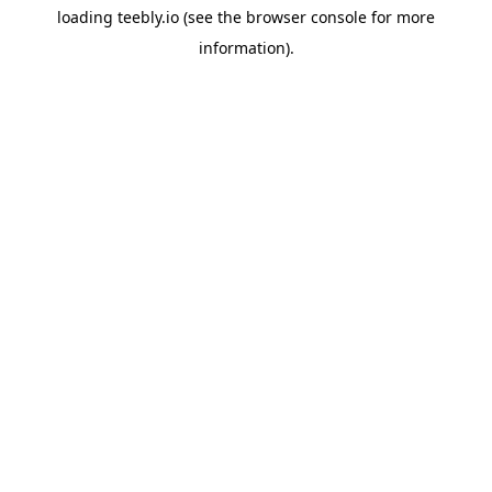
loading
teebly.io
(see the
browser console
for more
information).