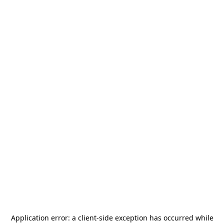
Application error: a
client
-side exception has occurred while