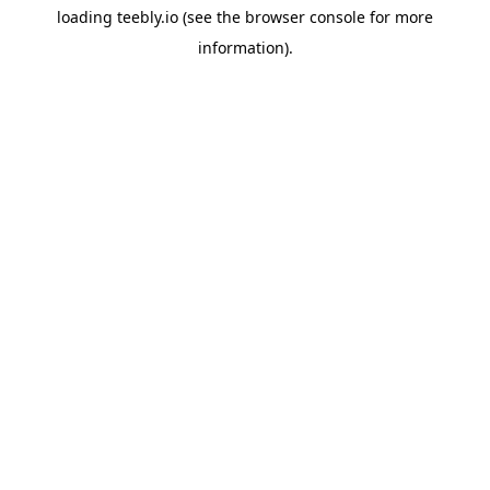
loading
teebly.io
(see the
browser console
for more
information).