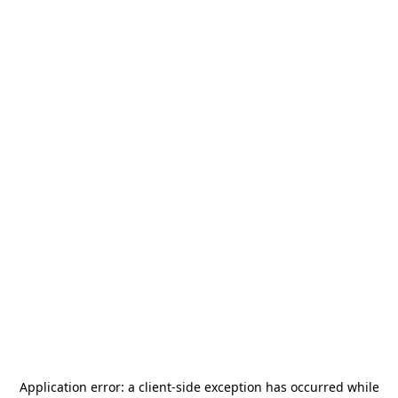
Application error: a
client
-side exception has occurred while