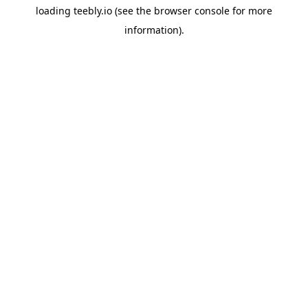
loading
teebly.io
(see the
browser console
for more
information).